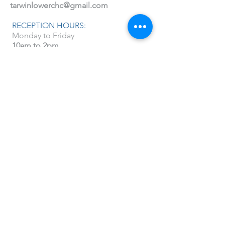
tarwinlowerchc@gmail.com
RECEPTION HOURS:
Monday to Friday
10am to 2pm
You can also find us on Facebook and
Instagram
@tarwinlowerchc