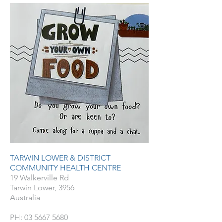
TARWIN LOWER & DISTRICT
COMMUNITY HEALTH CENTRE
19 Walkerville Rd
Tarwin Lower, 3956
Australia
PH:
03 5667 5680