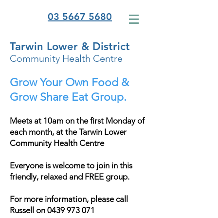
03 5667 5680
Tarwin Lower & District
Community Health Centre
Grow Your Own Food &
Grow Share Eat Group.
Meets at 10am on the first Monday of
each month, at the Tarwin Lower
Community Health Centre
Everyone is welcome to join in this
friendly, relaxed and FREE group.
For more information, please call
Russell on
0439 973 071