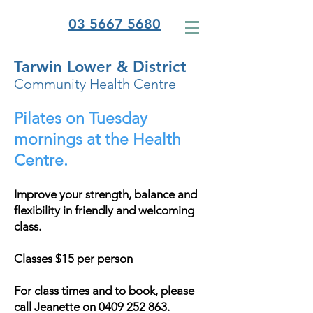
03 5667 5680
Tarwin Lower & District
Community Health Centre
Pilates on Tuesday
mornings at the Health
Centre.
Improve your strength, balance and
flexibility in friendly and welcoming
class.
Classes $15 per person
For class times and to book, please
call Jeanette on
0409 252 863
.