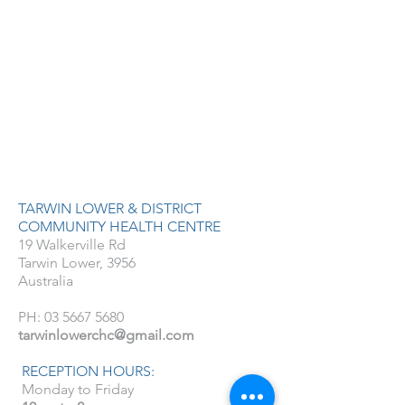
TARWIN LOWER & DISTRICT
COMMUNITY HEALTH CENTRE
19 Walkerville Rd
Tarwin Lower, 3956
Australia
PH:
03 5667 5680
tarwinlowerchc@gmail.com
RECEPTION HOURS:
Monday to Friday