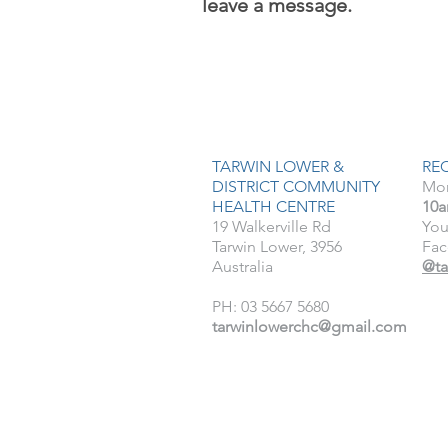
leave a message.
TARWIN LOWER &
RE
DISTRICT COMMUNITY
Mon
HEALTH CENTRE
10a
19 Walkerville Rd
You
Tarwin Lower, 3956
Fac
Australia
@ta
PH: 03 5667 5680
tarwinlowerchc@gmail.com