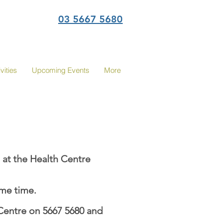
03 5667 5680
vities
Upcoming Events
More
 at the Health Centre
ame time.
Centre on 5667 5680 and