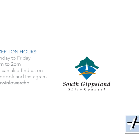
CEPTION HOURS:
day to Friday
m to 2pm
 can also find us on
ebook and Instagram
rwinlowerchc