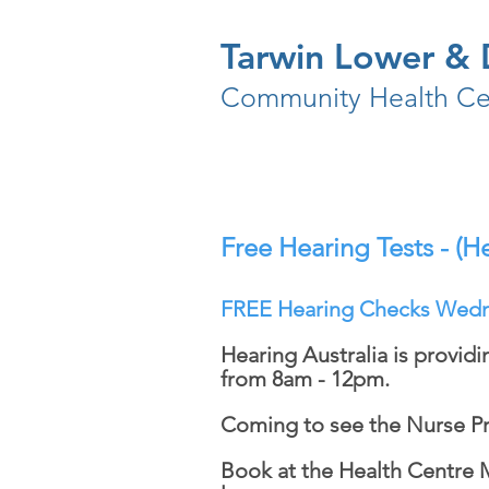
Tarwin Lower & D
Community Health Ce
Free Hearing Tests - (He
FREE Hearing Checks Wedn
Hearing Australia is provid
from 8am - 12pm.
Coming to see the Nurse Pr
Book at the Health Centre 