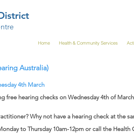
istrict
ntre
Home
Health & Community Services
Acti
aring Australia)
esday 4th March
ing free hearing checks on Wednesday 4th of March
actitioner? Why not have a hearing check at the s
Monday to Thursday 10am-12pm or call the Health 